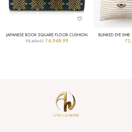
JAPANESE BOOK SQUARE FLOOR CUSHION
BLINKED EYE EMB
₹
4,948.99
₹
3
₹
5,454.01