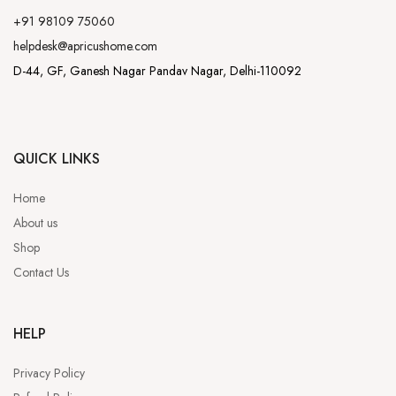
+91 98109 75060
helpdesk@apricushome.com
D-44, GF, Ganesh Nagar Pandav Nagar, Delhi-110092
QUICK LINKS
Home
About us
Shop
Contact Us
HELP
Privacy Policy