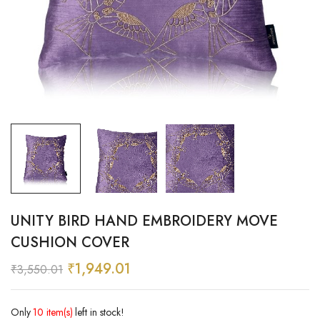
UNITY BIRD HAND EMBROIDERY MOVE
CUSHION COVER
₹
1,949.01
₹
3,550.01
Only
10 item(s)
left in stock!