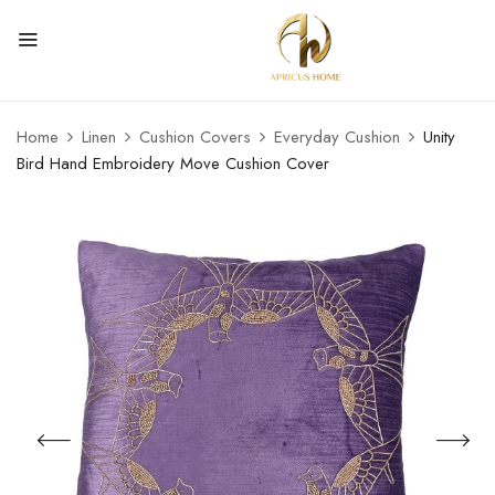
Home
Linen
Cushion Covers
Everyday Cushion
Unity
Bird Hand Embroidery Move Cushion Cover