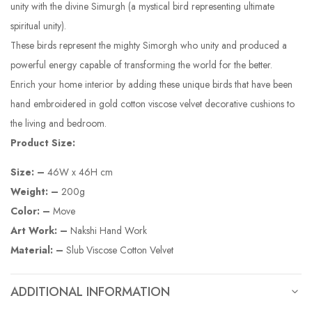
unity with the divine Simurgh (a mystical bird representing ultimate
spiritual unity).
These birds represent the mighty Simorgh who unity and produced a
powerful energy capable of transforming the world for the better.
Enrich your home interior by adding these unique birds that have been
hand embroidered in gold cotton viscose velvet decorative cushions to
the living and bedroom.
Product Size:
Size: –
46W x 46H cm
Weight: –
200g
Color: –
Move
Art Work: –
Nakshi Hand Work
Material: –
Slub Viscose Cotton Velvet
ADDITIONAL INFORMATION