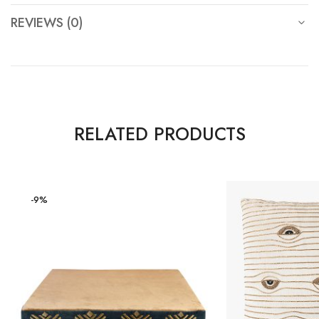
REVIEWS (0)
RELATED PRODUCTS
-9%