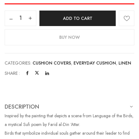
ADD TO CART
BUY NOW
CATEGORIES:
CUSHION COVERS
,
EVERYDAY CUSHION
,
LINEN
SHARE :
DESCRIPTION
Inspired by the painting that depicts a scene from Language of the Birds,
a mystical Sufi poem by Farid al-Din ‘Attar.
Birds that symbolize individual souls gather around their leader to find