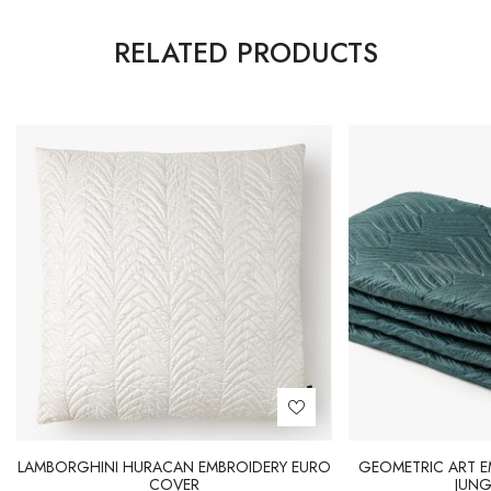
RELATED PRODUCTS
LAMBORGHINI HURACAN EMBROIDERY EURO
GEOMETRIC ART E
COVER
JUNG