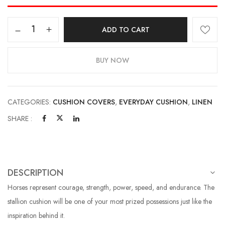
ADD TO CART
BUY NOW
CATEGORIES:
CUSHION COVERS
,
EVERYDAY CUSHION
,
LINEN
SHARE :
DESCRIPTION
Horses represent courage, strength, power, speed, and endurance. The
stallion cushion will be one of your most prized possessions just like the
inspiration behind it.