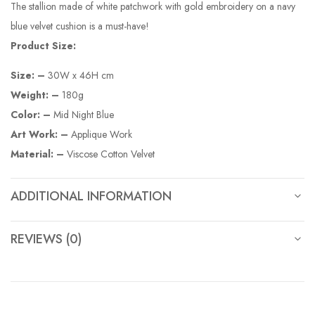
The stallion made of white patchwork with gold embroidery on a navy
blue velvet cushion is a must-have!
Product Size:
Size: –
30W x 46H cm
Weight: –
180g
Color: –
Mid Night Blue
Art Work: –
Applique Work
Material: –
Viscose Cotton Velvet
ADDITIONAL INFORMATION
REVIEWS (0)