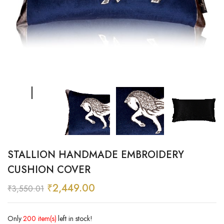
STALLION HANDMADE EMBROIDERY
CUSHION COVER
₹
2,449.00
₹
3,550.01
Only
200 item(s)
left in stock!