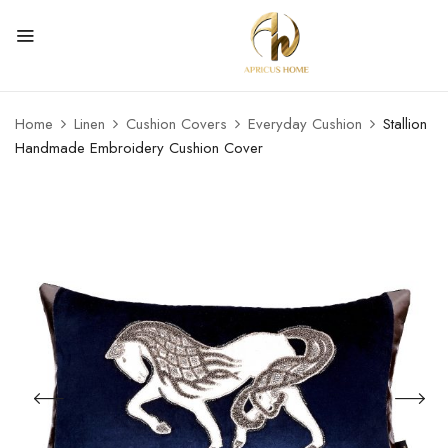
Home
Linen
Cushion Covers
Everyday Cushion
Stallion
Handmade Embroidery Cushion Cover