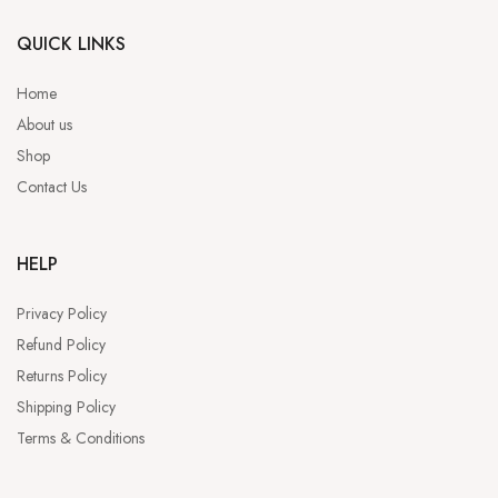
QUICK LINKS
Home
About us
Shop
Contact Us
HELP
Privacy Policy
Refund Policy
Returns Policy
Shipping Policy
Terms & Conditions