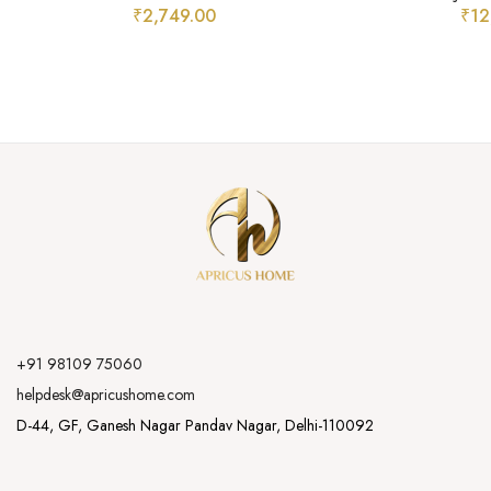
₹
2,749.00
₹
12
+91 98109 75060
helpdesk@apricushome.com
D-44, GF, Ganesh Nagar Pandav Nagar, Delhi-110092