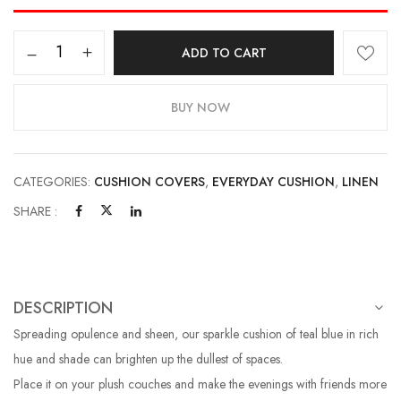
ADD TO CART
BUY NOW
CATEGORIES:
CUSHION COVERS
,
EVERYDAY CUSHION
,
LINEN
SHARE :
DESCRIPTION
Spreading opulence and sheen, our sparkle cushion of teal blue in rich
hue and shade can brighten up the dullest of spaces.
Place it on your plush couches and make the evenings with friends more