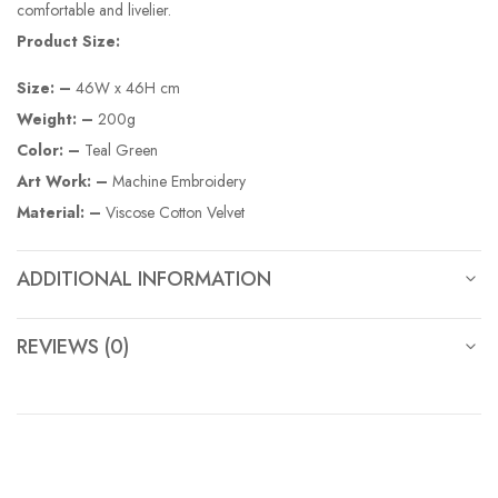
comfortable and livelier.
Product Size:
Size: –
46W x 46H cm
Weight: –
200g
Color: –
Teal Green
Art Work: –
Machine Embroidery
Material: –
Viscose Cotton Velvet
ADDITIONAL INFORMATION
REVIEWS (0)