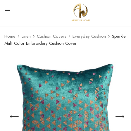
Home
Linen
Cushion Covers
Everyday Cushion
Sparkle
Multi Color Embroidery Cushion Cover