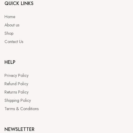
QUICK LINKS
Home
About us
Shop
Contact Us
HELP
Privacy Policy
Refund Policy
Returns Policy
Shipping Policy
Terms & Conditions
NEWSLETTER