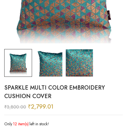
SPARKLE MULTI COLOR EMBROIDERY
CUSHION COVER
₹
2,799.01
₹
3,800.00
Only
12 item(s)
left in stock!