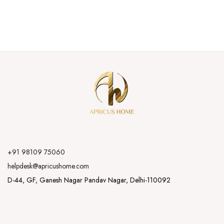
+91 98109 75060
helpdesk@apricushome.com
D-44, GF, Ganesh Nagar Pandav Nagar, Delhi-110092