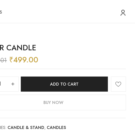
S
ER CANDLE
₹
499.00
.01
ADD TO CART
BUY NOW
IES:
CANDLE & STAND
,
CANDLES