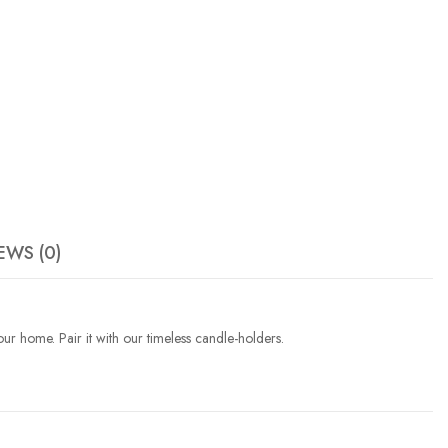
EWS (0)
our home. Pair it with our timeless candle-holders.