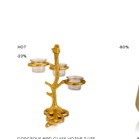
-80%
HOT
-23%