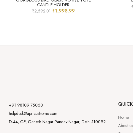
GORGEOUS BIRD GLASS VOTIVE T-LITE
CANDLE HOLDER
₹
1,998.99
₹
2,592.01
QUICK
+91 98109 75060
helpdesk@apricushome.com
Home
D-44, GF, Ganesh Nagar Pandav Nagar, Delhi-110092
About us