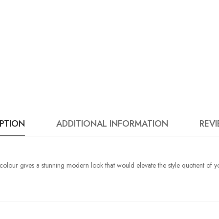
IPTION
ADDITIONAL INFORMATION
REVI
 colour gives a stunning modern look that would elevate the style quotient of y