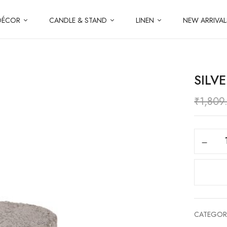
DÉCOR
CANDLE & STAND
LINEN
NEW ARRIVAL
SILV
₹
1,809
CATEGOR