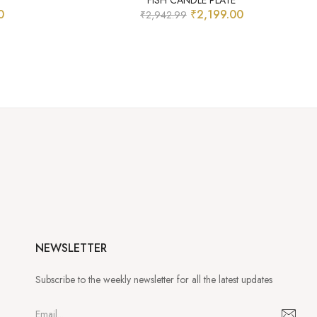
FISH CANDLE PLATE
0
₹
2,199.00
₹
2,942.99
NEWSLETTER
Subscribe to the weekly newsletter for all the latest updates