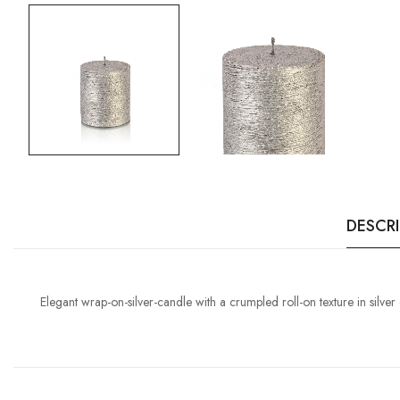
DESCR
Elegant wrap-on-silver-candle with a crumpled roll-on texture in silver