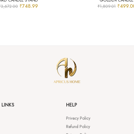
BIRD CANDLE STAND
GOLDEN CANDLE
₹
748.99
₹
499.0
₹
3,672.00
₹
1,809.01
 LINKS
HELP
Privacy Policy
Refund Policy