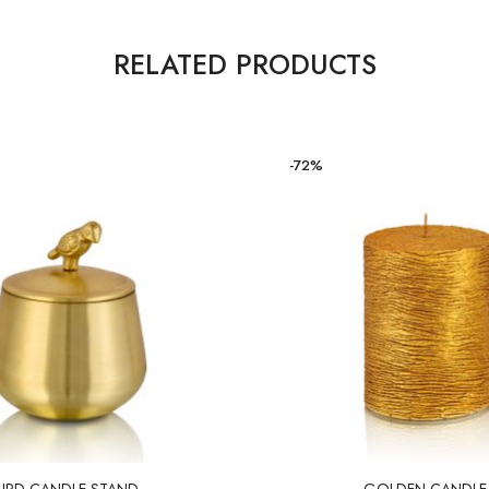
RELATED PRODUCTS
-72%