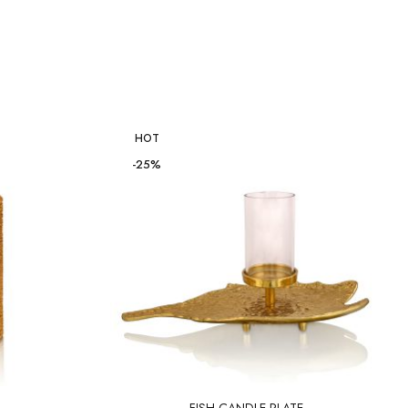
HOT
-25%