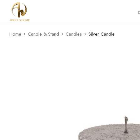
Home
Candle & Stand
Candles
Silver Candle