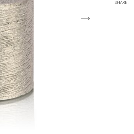
SHARE :