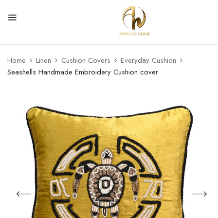
Home
Linen
Cushion Covers
Everyday Cushion
Seashells Handmade Embroidery Cushion cover