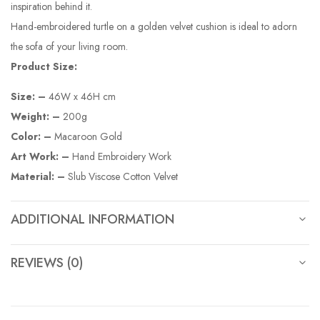
inspiration behind it.
Hand-embroidered turtle on a golden velvet cushion is ideal to adorn
the sofa of your living room.
Product Size:
Size: –
46W x 46H cm
Weight: –
200g
Color: –
Macaroon Gold
Art Work: –
Hand Embroidery Work
Material: –
Slub Viscose Cotton Velvet
ADDITIONAL INFORMATION
REVIEWS (0)