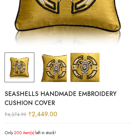
SEASHELLS HANDMADE EMBROIDERY
CUSHION COVER
₹
2,449.00
₹
4,374.99
Only
200 item(s)
left in stock!