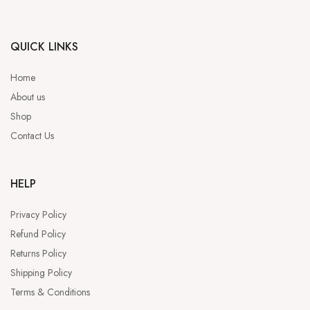
QUICK LINKS
Home
About us
Shop
Contact Us
HELP
Privacy Policy
Refund Policy
Returns Policy
Shipping Policy
Terms & Conditions