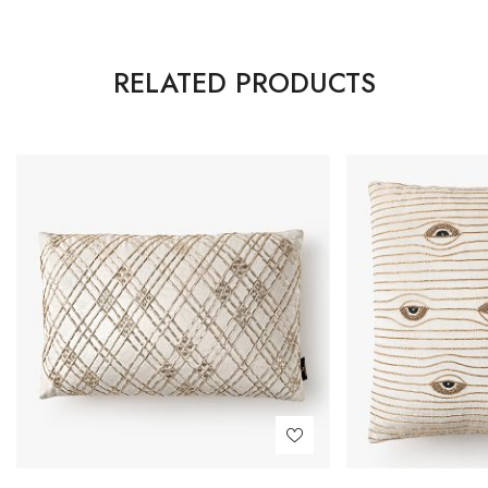
RELATED PRODUCTS