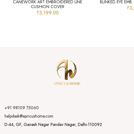
CANEWORK ART EMBROIDERED LINE
BLINKED EYE EMB
CUSHION COVER
₹
3
₹
3,199.00
+91 98109 75060
helpdesk@apricushome.com
D-44, GF, Ganesh Nagar Pandav Nagar, Delhi-110092