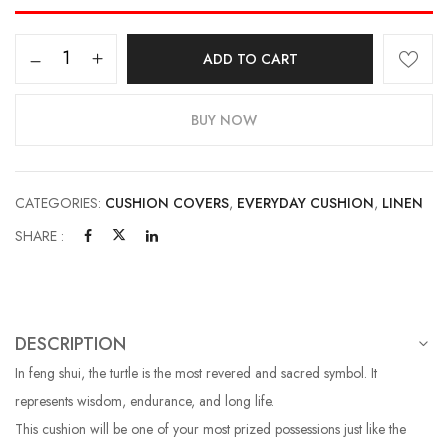
ADD TO CART
BUY NOW
CATEGORIES:
CUSHION COVERS
,
EVERYDAY CUSHION
,
LINEN
SHARE :
DESCRIPTION
In feng shui, the turtle is the most revered and sacred symbol. It
represents wisdom, endurance, and long life.
This cushion will be one of your most prized possessions just like the