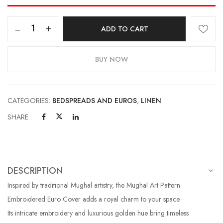
ADD TO CART
BUY NOW
CATEGORIES:
BEDSPREADS AND EUROS
,
LINEN
SHARE :
DESCRIPTION
Inspired by traditional Mughal artistry, the Mughal Art Pattern
Embroidered Euro Cover adds a royal charm to your space.
Its intricate embroidery and luxurious golden hue bring timeless