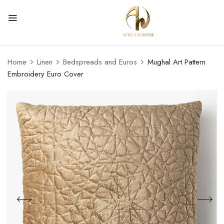
Home
Linen
Bedspreads and Euros
Mughal Art Pattern
Embroidery Euro Cover