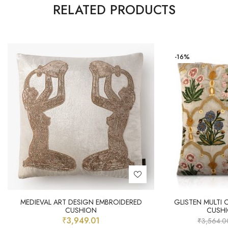
RELATED PRODUCTS
-16%
MEDIEVAL ART DESIGN EMBROIDERED
GLISTEN MULTI
CUSHION
CUSH
₹
3,949.01
₹
3,564.0