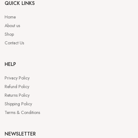
QUICK LINKS
Home
About us
Shop
Contact Us
HELP
Privacy Policy
Refund Policy
Returns Policy
Shipping Policy
Terms & Conditions
NEWSLETTER