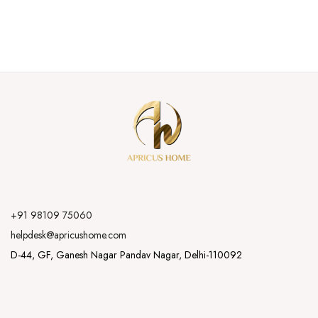
+91 98109 75060
helpdesk@apricushome.com
D-44, GF, Ganesh Nagar Pandav Nagar, Delhi-110092