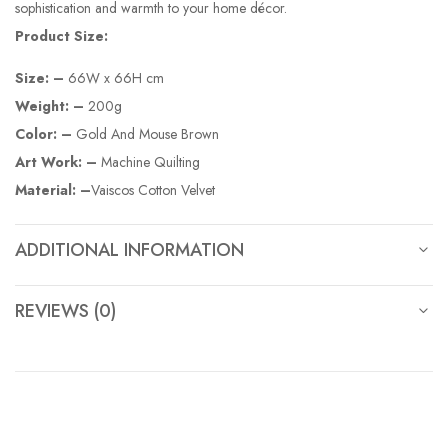
sophistication and warmth to your home décor.
Product Size:
Size: –
66W x 66H cm
Weight: –
200g
Color: –
Gold And Mouse Brown
Art Work: –
Machine Quilting
Material: –
Vaiscos Cotton Velvet
ADDITIONAL INFORMATION
REVIEWS (0)