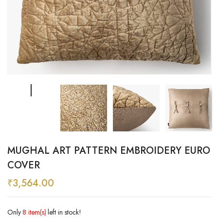
MUGHAL ART PATTERN EMBROIDERY EURO
COVER
₹
3,564.00
Only
8 item(s)
left in stock!