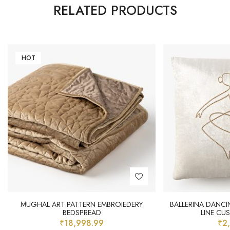
RELATED PRODUCTS
HOT
MUGHAL ART PATTERN EMBROIEDERY
BALLERINA DANCI
BEDSPREAD
LINE CU
₹
18,998.99
₹
2