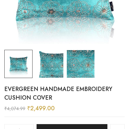
EVERGREEN HANDMADE EMBROIDERY
CUSHION COVER
₹
2,499.00
₹
4,074.99