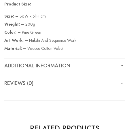
Product Size:
Size: –
36W x 51H cm
Weight: –
200g
Color: –
Pine Green
Art Work: –
Nakshi And Sequence Work
Material: –
Viscose Cotton Velvet
ADDITIONAL INFORMATION
REVIEWS (0)
RELATED PRODUCTS