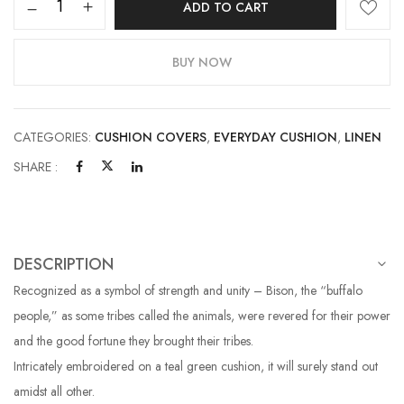
ADD TO CART
BUY NOW
CATEGORIES:
CUSHION COVERS
,
EVERYDAY CUSHION
,
LINEN
SHARE :
DESCRIPTION
Recognized as a symbol of strength and unity – Bison, the “buffalo
people,” as some tribes called the animals, were revered for their power
and the good fortune they brought their tribes.
Intricately embroidered on a teal green cushion, it will surely stand out
amidst all other.