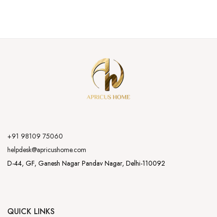
+91 98109 75060
helpdesk@apricushome.com
D-44, GF, Ganesh Nagar Pandav Nagar, Delhi-110092
QUICK LINKS