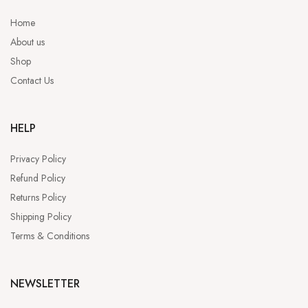
Home
About us
Shop
Contact Us
HELP
Privacy Policy
Refund Policy
Returns Policy
Shipping Policy
Terms & Conditions
NEWSLETTER