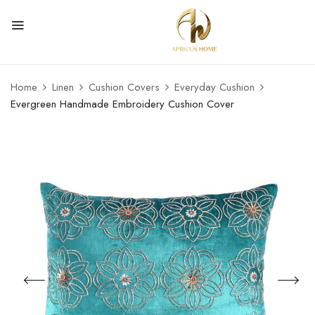
Home
Linen
Cushion Covers
Everyday Cushion
Evergreen Handmade Embroidery Cushion Cover