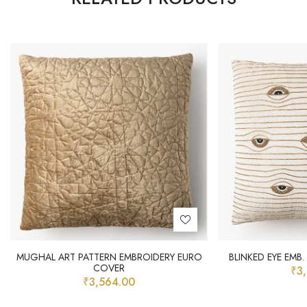
MUGHAL ART PATTERN EMBROIDERY EURO
BLINKED EYE EMB
COVER
₹
3
₹
3,564.00