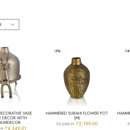
t
-3%
-1
DECORATIVE VASE
HAMMERED SURAHI FLOWER POT
HAMME
R DECOR WITH
(M)
MIUMDECOR
₹
2,199.00
₹
2,268.01
₹
₹
4,349.01
99