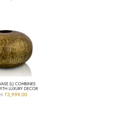
VASE (L) COMBINES
WITH LUXURY DECOR
₹
3,999.00
99