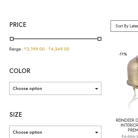
PRICE
Sort By Lates
Range :
₹
2,199.00
-
₹
4,349.00
-11%
COLOR
Choose option
SIZE
REINDEER 
INTERIO
PRE
Choose option
₹
4,886.