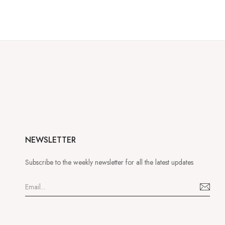
NEWSLETTER
Subscribe to the weekly newsletter for all the latest updates