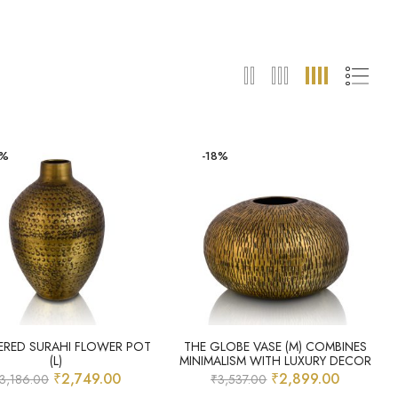
4%
-18%
RED SURAHI FLOWER POT
THE GLOBE VASE (M) COMBINES
(L)
MINIMALISM WITH LUXURY DECOR
₹
2,749.00
₹
2,899.00
3,186.00
₹
3,537.00