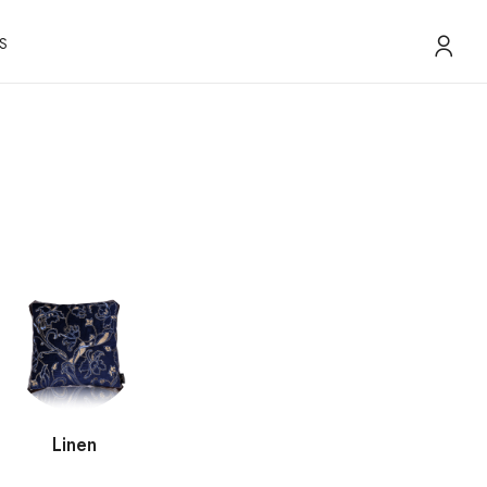
S
Linen