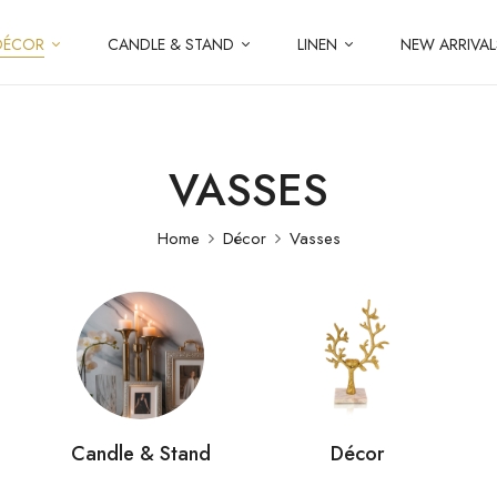
DÉCOR
CANDLE & STAND
LINEN
NEW ARRIVAL
VASSES
Home
Décor
Vasses
Candle & Stand
Décor