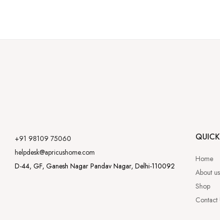
QUICK
+91 98109 75060
helpdesk@apricushome.com
Home
D-44, GF, Ganesh Nagar Pandav Nagar, Delhi-110092
About us
Shop
Contact