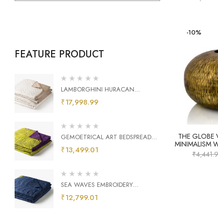
-10%
FEATURE PRODUCT
LAMBORGHINI HURACAN
EMBROIDERY BEDSPREAD
₹
17,998.99
THE GLOBE 
GEMOETRICAL ART BEDSPREAD
MINIMALISM 
PEAR GREEN AND PURPLE
₹
13,499.01
₹
4,441.
SEA WAVES EMBROIDERY
BEDSPREAD
₹
12,799.01