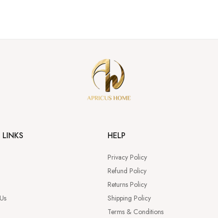
 LINKS
HELP
Privacy Policy
Refund Policy
Returns Policy
 Us
Shipping Policy
Terms & Conditions