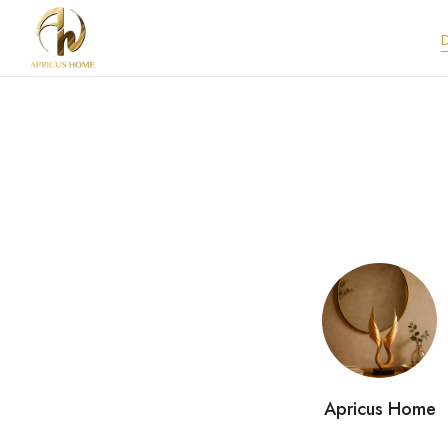
Apricus Home