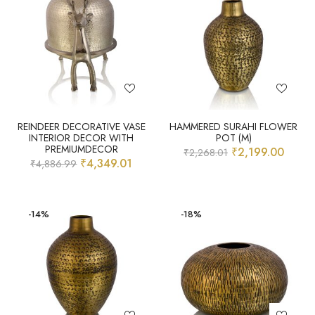
REINDEER DECORATIVE VASE
HAMMERED SURAHI FLOWER
INTERIOR DECOR WITH
POT (M)
PREMIUMDECOR
₹
2,199.00
₹
2,268.01
₹
4,349.01
₹
4,886.99
-14%
-18%