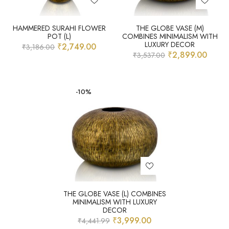
HAMMERED SURAHI FLOWER
THE GLOBE VASE (M)
POT (L)
COMBINES MINIMALISM WITH
LUXURY DECOR
₹
2,749.00
₹
3,186.00
₹
2,899.00
₹
3,537.00
-10%
THE GLOBE VASE (L) COMBINES
MINIMALISM WITH LUXURY
DECOR
₹
3,999.00
₹
4,441.99