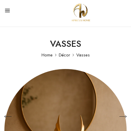
VASSES
Home
Décor
Vasses