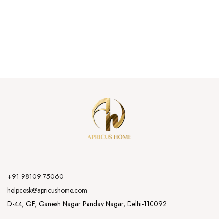
+91 98109 75060
helpdesk@apricushome.com
D-44, GF, Ganesh Nagar Pandav Nagar, Delhi-110092