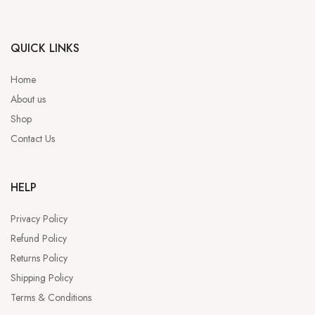
QUICK LINKS
Home
About us
Shop
Contact Us
HELP
Privacy Policy
Refund Policy
Returns Policy
Shipping Policy
Terms & Conditions