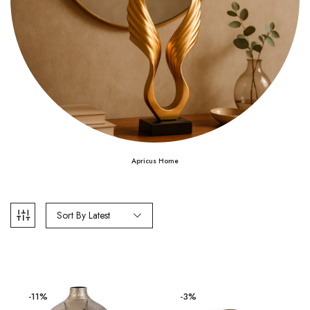
Apricus Home
Sort By Latest
-11%
-3%